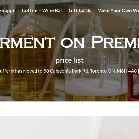
 Shoppe
Coffee + Wine Bar
Gift Cards
Make Your Own W
rment on Prem
price list
ufferin has moved to 50 Caledonia Park Rd. Toronto ON. M6H 4A8 