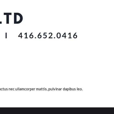
 luctus nec ullamcorper mattis, pulvinar dapibus leo.