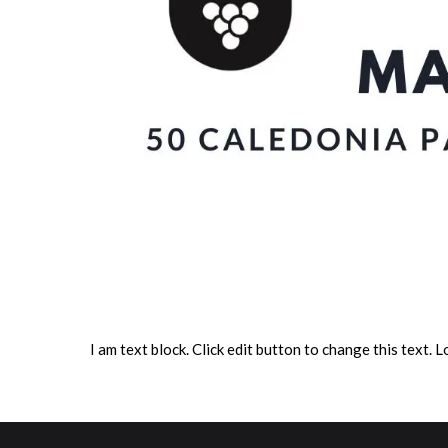
I am text block. Click edit button to change this text. L