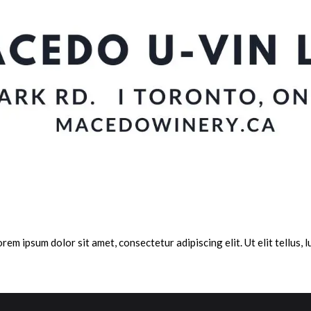
orem ipsum dolor sit amet, consectetur adipiscing elit. Ut elit tellus,