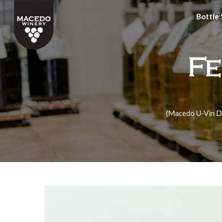
Bottle
Fe
(Macedo U-Vin D