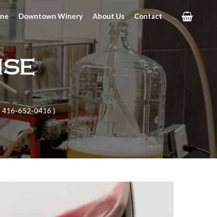
ine
Downtown Winery
About Us
Contact
ise
| 416-652-0416 )