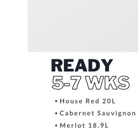
Hit enter to search or ESC to close