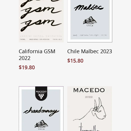
Contact
About Macedo
Home Brew Shop
FAQ
Select Options
Add To Cart
California GSM
Chile Malbec 2023
2022
$
15.80
$
19.80