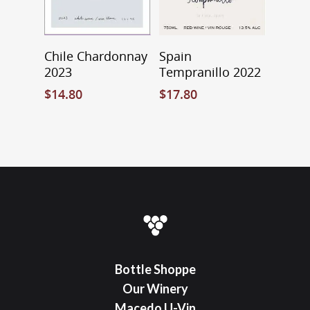
Add To Cart
Select Options
Chile Chardonnay
Spain
2023
Tempranillo 2022
$
14.80
$
17.80
Bottle Shoppe
Our Winery
Macedo U-Vin