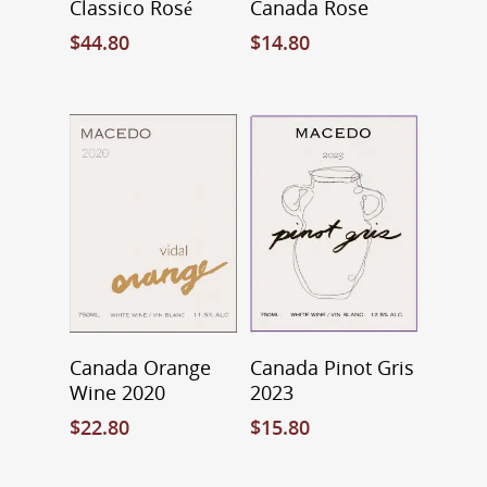
Classico Rosé
Canada Rose
$
44.80
$
14.80
Add To Cart
Add To Cart
Canada Orange
Canada Pinot Gris
Wine 2020
2023
$
22.80
$
15.80