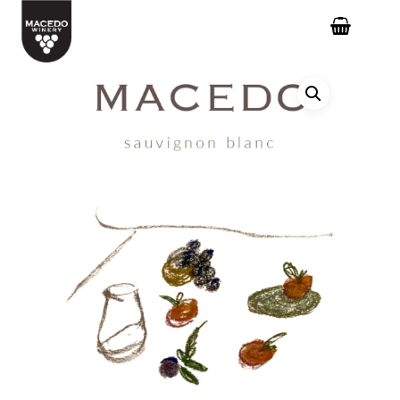
Hit enter to search or ESC to close