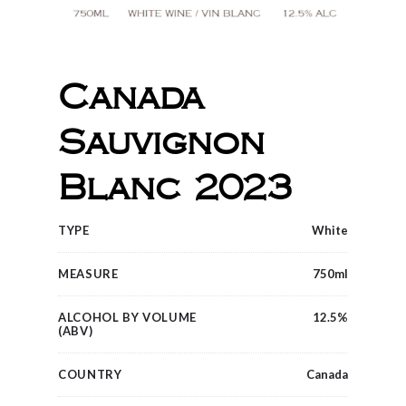
Canada
Sauvignon
Blanc 2023
TYPE
White
MEASURE
750ml
ALCOHOL BY VOLUME
12.5%
(ABV)
COUNTRY
Canada