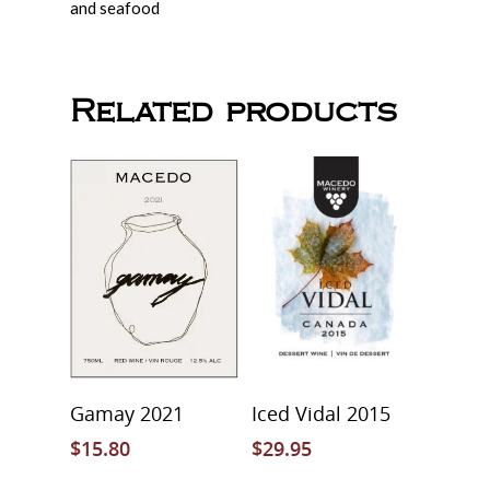
and seafood
Related products
Select Options
Read More
Gamay 2021
Iced Vidal 2015
$
15.80
$
29.95