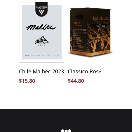
Add To Cart
Select Options
Chile Malbec 2023
Classico Rosé
$
15.80
$
44.80