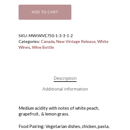
Bottle Shoppe
ADD TO CART
Coffee + Wine Ba
Bottles
Cans
Gift Cards
Wine in a Box
SKU:
MWIWVE750-1-3-3-1-2
Make Your Own 
Categories:
Canada
,
New Vintage Release
,
White
Wines
,
Wine Bottle
Downtown Wine
How it Works
Price List
About Us
Description
Macedo Grape Juice
Contact
About Macedo
Additional information
Home Brew Shop
FAQ
Medium acidity with notes of white peach,
grapefruit, & lemon grass.
Food Pairing: Vegetarian dishes, chicken, pasta,