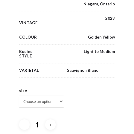
Niagara, Ontario
2023
VINTAGE
COLOUR
Golden Yellow
Bodied
Light to Medium
STYLE
VARIETAL
Sauvignon Blanc
size