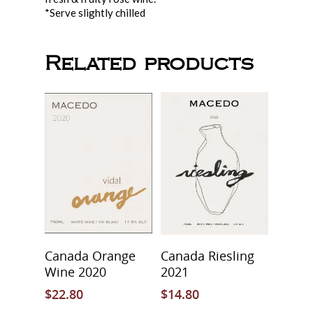
Downtown Wine
*Serve slightly chilled
Price List
About Us
Macedo Grape Juice
Contact
About Macedo
Related products
Home Brew Shop
FAQ
Add To Cart
Add To Cart
Canada Orange
Canada Riesling
Wine 2020
2021
$
22.80
$
14.80