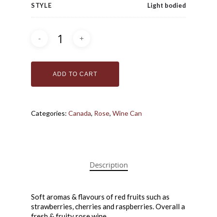
STYLE
Light bodied
ADD TO CART
Categories:
Canada
,
Rose
,
Wine Can
Bottle Shoppe
Coffee + Wine Ba
Bottles
Cans
Gift Cards
Description
Wine in a Box
Make Your Own 
Soft aromas & flavours of red fruits such as
strawberries, cherries and raspberries. Overall a
How it Works
fresh & fruity rose wine.