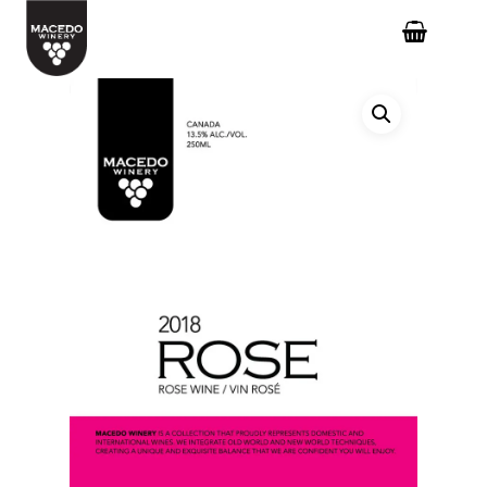
Hit enter to search or ESC to close