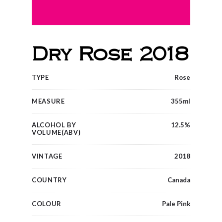
Dry Rose 2018
TYPE
Rose
MEASURE
355ml
ALCOHOL BY
12.5%
VOLUME(ABV)
VINTAGE
2018
COUNTRY
Canada
COLOUR
Pale Pink