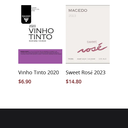
Add To Cart
Add To Cart
Vinho Tinto 2020
Sweet Rosé 2023
$
6.90
$
14.80