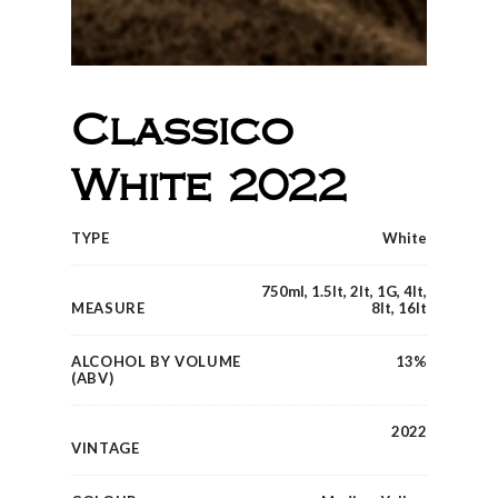
Classico
White 2022
TYPE
White
750ml, 1.5lt, 2lt, 1G, 4lt,
MEASURE
8lt, 16lt
ALCOHOL BY VOLUME
13%
(ABV)
2022
VINTAGE