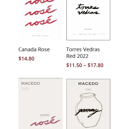
Select Options
Select Options
Canada Rose
Torres Vedras
Red 2022
$
14.80
$
11.50
–
$
17.80