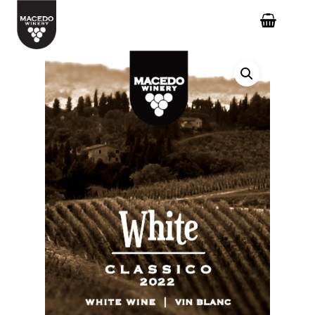
Hit enter to search or ESC to close