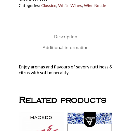
Gift Cards
Categories:
Classico
,
White Wines
,
Wine Bottle
Wine in a Box
Make Your Own 
Downtown Wine
How it Works
Description
Price List
Additional information
About Us
Macedo Grape Juice
Contact
About Macedo
Home Brew Shop
Enjoy aromas and flavours of savory nuttiness &
FAQ
citrus with soft minerality.
Related products