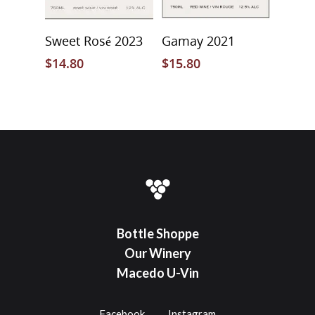
Add To Cart
Select Options
Sweet Rosé 2023
Gamay 2021
$
14.80
$
15.80
Bottle Shoppe
Our Winery
Macedo U-Vin
Facebook
Instagram