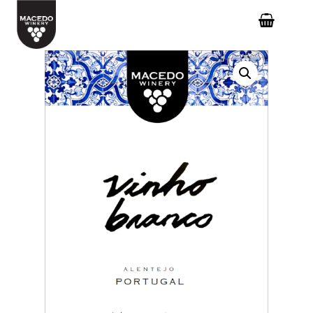
Hit enter to search or ESC to close