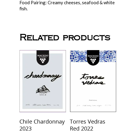
Food Pairing: Creamy cheeses, seafood & white
fish.
Related products
Add To Cart
Select Options
Chile Chardonnay
Torres Vedras
2023
Red 2022