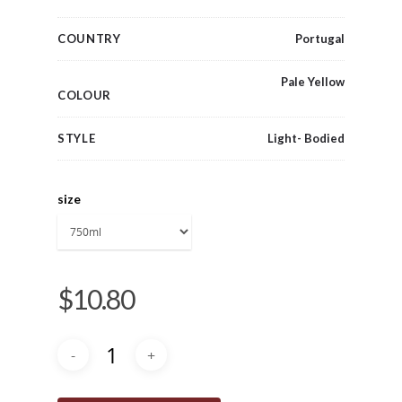
COUNTRY
Portugal
Pale Yellow
COLOUR
STYLE
Light- Bodied
size
$
10.80