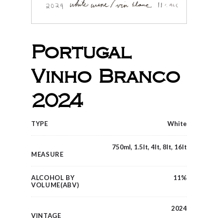
Portugal
Vinho Branco
2024
TYPE
White
750ml, 1.5lt, 4lt, 8lt, 16lt
MEASURE
ALCOHOL BY
11%
VOLUME(ABV)
2024
VINTAGE