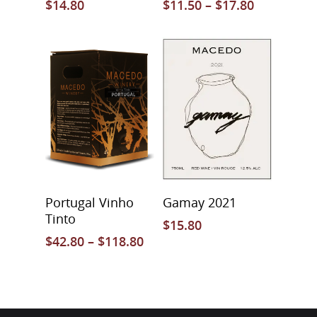
$
14.80
$
11.50
–
$
17.80
Select Options
Select Options
Portugal Vinho
Gamay 2021
Tinto
$
15.80
$
42.80
–
$
118.80