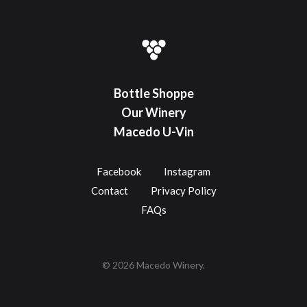
Bottle Shoppe
Our Winery
Macedo U-Vin
Facebook
Instagram
Contact
Privacy Policy
FAQs
© 2026 Macedo Winery.