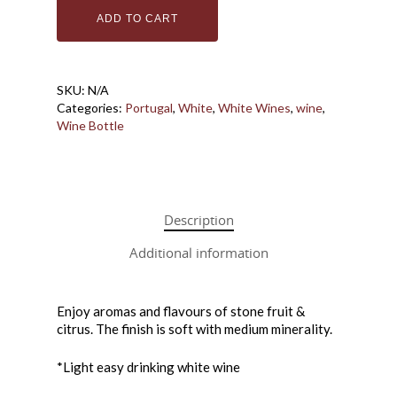
ADD TO CART
Bottle Shoppe
Coffee + Wine Ba
Bottles
SKU:
N/A
Categories:
Portugal
,
White
,
White Wines
,
wine
,
Cans
Gift Cards
Wine Bottle
Wine in a Box
Make Your Own 
Downtown Wine
How it Works
Description
Price List
Additional information
About Us
Macedo Grape Juice
Contact
About Macedo
Home Brew Shop
Enjoy aromas and flavours of stone fruit &
FAQ
citrus. The finish is soft with medium minerality.
*Light easy drinking white wine