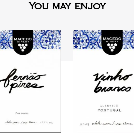
You may enjoy