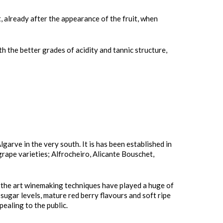
 already after the appearance of the fruit, when
th the better grades of acidity and tannic structure,
arve in the very south. It is has been established in
grape varieties; Alfrocheiro, Alicante Bouschet,
f the art winemaking techniques have played a huge of
sugar levels, mature red berry flavours and soft ripe
ealing to the public.