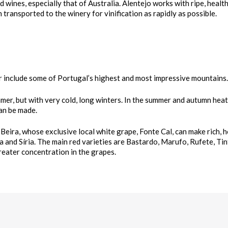
d wines, especially that of Australia. Alentejo works with ripe, health
transported to the winery for vinification as rapidly as possible.
r include some of Portugal’s highest and most impressive mountains.
mmer, but with very cold, long winters. In the summer and autumn heat
can be made.
 Beira, whose exclusive local white grape, Fonte Cal, can make rich, 
a and Síria. The main red varieties are Bastardo, Marufo, Rufete, Ti
greater concentration in the grapes.