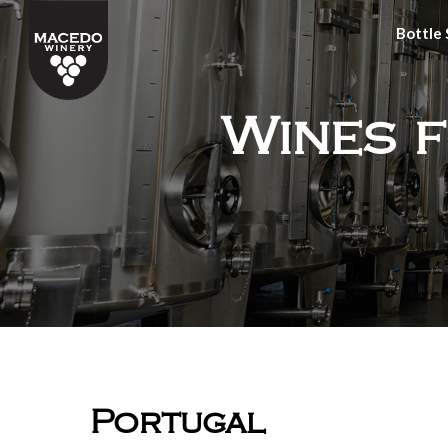
Bottle
Wines 
Portugal