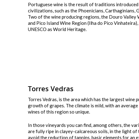
Portuguese wine is the result of traditions introduced
civilizations, such as the Phoenicians, Carthaginians,
Two of the wine producing regions, the Douro Valley
Hit enter to search or ESC to close
and Pico Island Wine Region (Ilha do Pico Vinhateira)
UNESCO as World Heritage.
Torres Vedras
Torres Vedras, is the area which has the largest wine p
growth of grapes. The climate is mild, with an average
wines of this region so unique.
In those vineyards you can find, among others, the va
are fully ripe in clayey-calcareous soils, in the light o
avoid the reduction of tannins, basic elements for an e