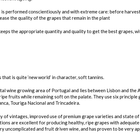
 is performed conscientiously and with extreme care: before harvest,
ase the quality of the grapes that remain in the plant
keeps the appropriate quantity and quality to get the best grapes, wi
 that is quite ‘new world’ in character, soft tannins.
tal wine growing area of Portugal and lies between Lisbon and the Alg
pe fruits while remaining soft on the palate. They use six principle 
anca, Touriga Nacional and Trincadeira.
ncy of vintages, improved use of premium grape varieties and state o
tions are excellent for producing healthy, ripe grapes with adequate 
ry uncomplicated and fruit driven wine, and has proven to be very app