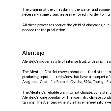
The pruning of the vines during the winter and summer
necessary, some branches are removed in order to incre
All these processes reduce the yield of vineyards, but 
needed for the production.
Alentejo
Alentejo’s modern style of intense fruit, with a richness
The Alentejo District covers about one-third of the to
producing reputable red wines that have a bouquet of ri
Aragonez, Castelão, Rabo de Ovelha, Síria, Touriga Fr
The Alentejo’s reliable warm to hot climate, consiste
Alentejo’s wine popularity. The warm dry climate condi
tannins. The Alentejo wine style has emerged into a ve