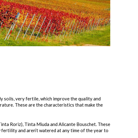
 soils, very fertile, which improve the quality and
rature. These are the characteristics that make the
Tinta Roriz), Tinta Miuda and Alicante Bouschet. These
w fertility and aren’t watered at any time of the year to