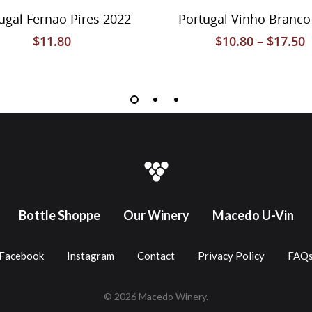
Select Options
Select Options
ortugal Alentejo Red
Vinho Tinto 2020
$
43.80
–
$
119.80
$
10.80
Bottle Shoppe
Our Winery
Macedo U-Vin
Facebook
Instagram
Contact
Privacy Policy
FAQ
© 2026 Macedo Winery.