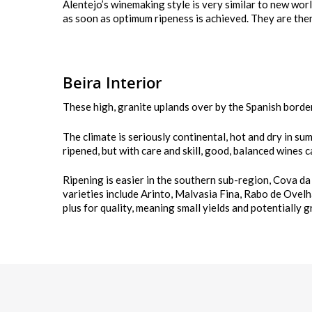
Alentejo’s winemaking style is very similar to new worl
as soon as optimum ripeness is achieved. They are then 
Beira Interior
These high, granite uplands over by the Spanish borde
The climate is seriously continental, hot and dry in su
ripened, but with care and skill, good, balanced wines 
Ripening is easier in the southern sub-region, Cova da
varieties include Arinto, Malvasia Fina, Rabo de Ovelh
plus for quality, meaning small yields and potentially 