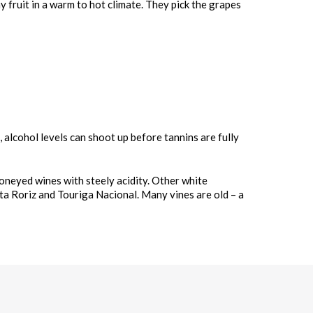
y fruit in a warm to hot climate. They pick the grapes
, alcohol levels can shoot up before tannins are fully
honeyed wines with steely acidity. Other white
nta Roriz and Touriga Nacional. Many vines are old – a