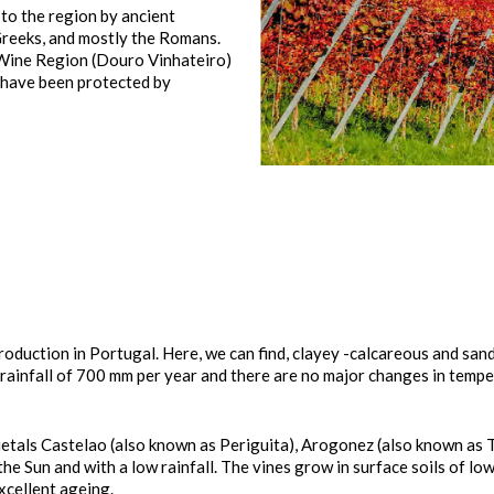
 to the region by ancient
 Greeks, and mostly the Romans.
 Wine Region (Douro Vinhateiro)
, have been protected by
roduction in Portugal. Here, we can find, clayey -calcareous and sandy
 rainfall of 700 mm per year and there are no major changes in tempe
rietals Castelao (also known as Periguita), Arogonez (also known as 
f the Sun and with a low rainfall. The vines grow in surface soils of lo
xcellent ageing.