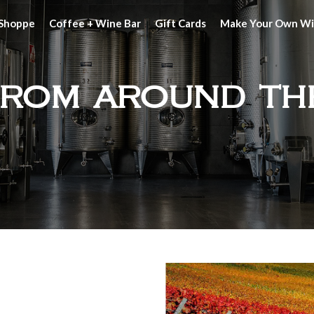
 Shoppe
Coffee + Wine Bar
Gift Cards
Make Your Own W
from around th