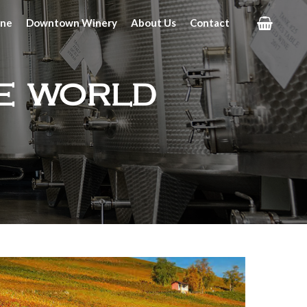
ine
Downtown Winery
About Us
Contact
e world